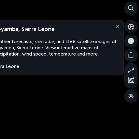
yamba, Sierra Leone
ther forecasts, rain radar, and LIVE satellite images of
amba, Sierra Leone. View interactive maps of
cipitation, wind speed, temperature and more.
rra Leone