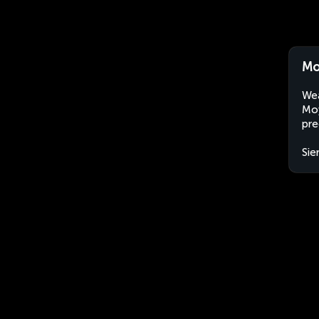
Mo
Wea
Moy
pre
Sie