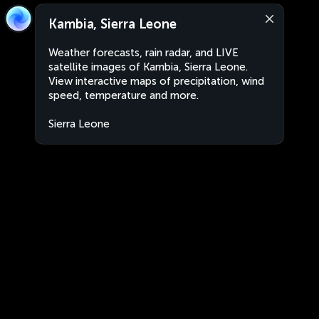
Kambia, Sierra Leone
Weather forecasts, rain radar, and LIVE
satellite images of Kambia, Sierra Leone.
View interactive maps of precipitation, wind
speed, temperature and more.
Sierra Leone