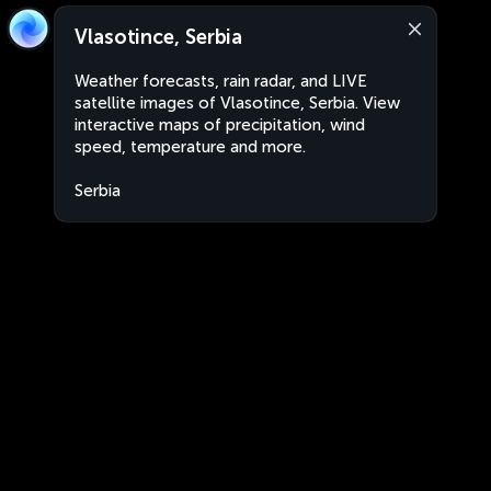
Vlasotince, Serbia
Weather forecasts, rain radar, and LIVE
satellite images of Vlasotince, Serbia. View
interactive maps of precipitation, wind
speed, temperature and more.
Serbia