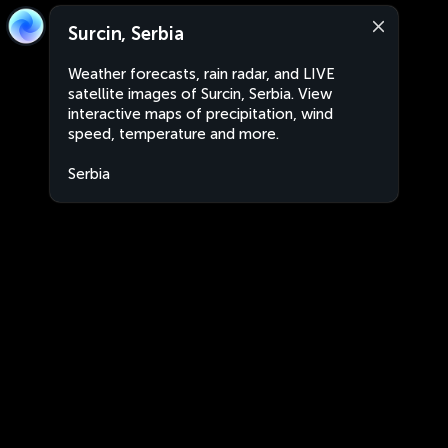
Surcin, Serbia
Weather forecasts, rain radar, and LIVE
satellite images of Surcin, Serbia. View
interactive maps of precipitation, wind
speed, temperature and more.
Serbia