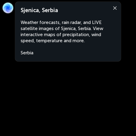
Sjenica, Serbia
Weather forecasts, rain radar, and LIVE
satellite images of Sjenica, Serbia. View
interactive maps of precipitation, wind
speed, temperature and more.
Serbia