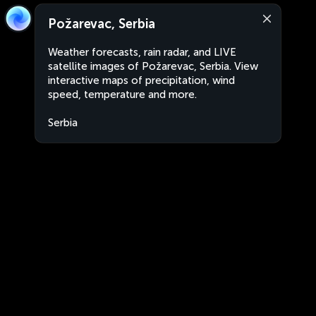
Požarevac, Serbia
Weather forecasts, rain radar, and LIVE
satellite images of Požarevac, Serbia. View
interactive maps of precipitation, wind
speed, temperature and more.
Serbia