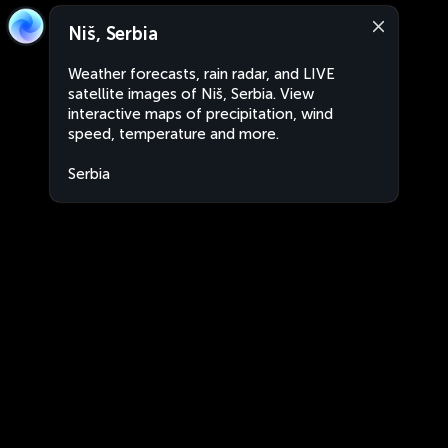
Niš, Serbia
Weather forecasts, rain radar, and LIVE
satellite images of Niš, Serbia. View
interactive maps of precipitation, wind
speed, temperature and more.
Serbia