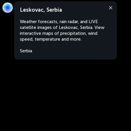
Leskovac, Serbia
Weather forecasts, rain radar, and LIVE
satellite images of Leskovac, Serbia. View
interactive maps of precipitation, wind
speed, temperature and more.
Serbia