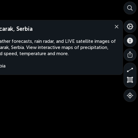
carak, Serbia
ther forecasts, rain radar, and LIVE satellite images of
arak, Serbia. View interactive maps of precipitation,
d speed, temperature and more.
bia