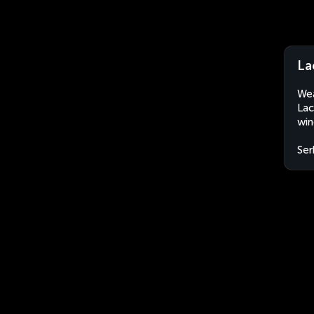
La
Wea
Lac
win
Ser