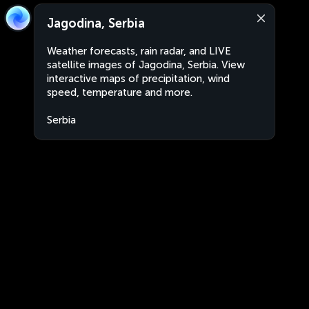
Jagodina, Serbia
Weather forecasts, rain radar, and LIVE
satellite images of Jagodina, Serbia. View
interactive maps of precipitation, wind
speed, temperature and more.
Serbia