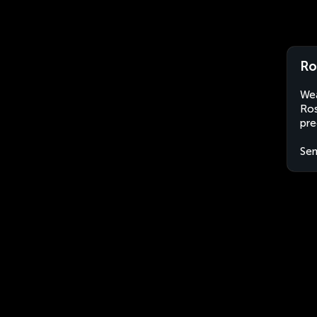
Ro
Wea
Ros
pre
Sen