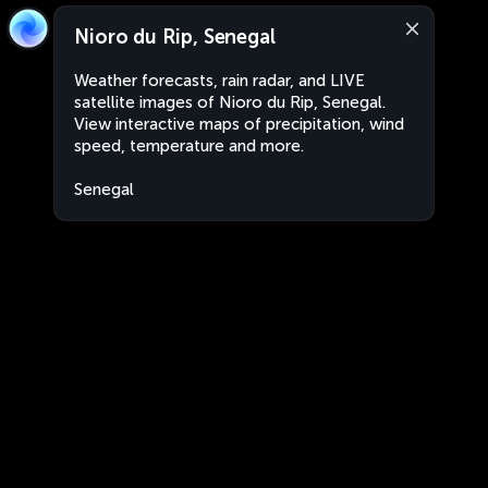
Nioro du Rip, Senegal
Weather forecasts, rain radar, and LIVE
satellite images of Nioro du Rip, Senegal.
View interactive maps of precipitation, wind
speed, temperature and more.
Senegal