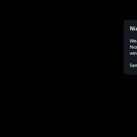
Ni
Wea
Nio
win
Sen