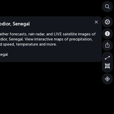
odior, Senegal
ther forecasts, rain radar, and LIVE satellite images of
dior, Senegal. View interactive maps of precipitation,
d speed, temperature and more.
egal