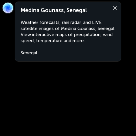
Médina Gounass, Senegal
Weather forecasts, rain radar, and LIVE
satellite images of Médina Gounass, Senegal.
View interactive maps of precipitation, wind
speed, temperature and more.
Senegal