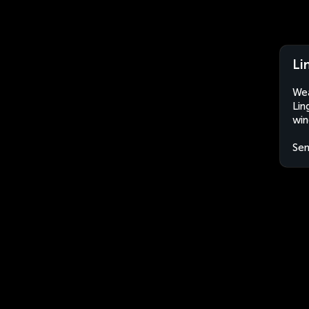
Li
Wea
Lin
win
Sen