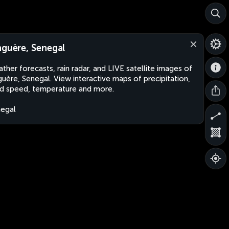
nguère, Senegal
ther forecasts, rain radar, and LIVE satellite images of
guère, Senegal. View interactive maps of precipitation,
d speed, temperature and more.
egal