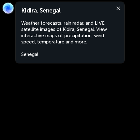
Kidira, Senegal
Weather forecasts, rain radar, and LIVE
satellite images of Kidira, Senegal. View
interactive maps of precipitation, wind
speed, temperature and more.
Senegal