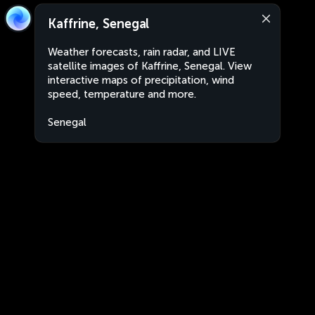
Kaffrine, Senegal
Weather forecasts, rain radar, and LIVE
satellite images of Kaffrine, Senegal. View
interactive maps of precipitation, wind
speed, temperature and more.
Senegal