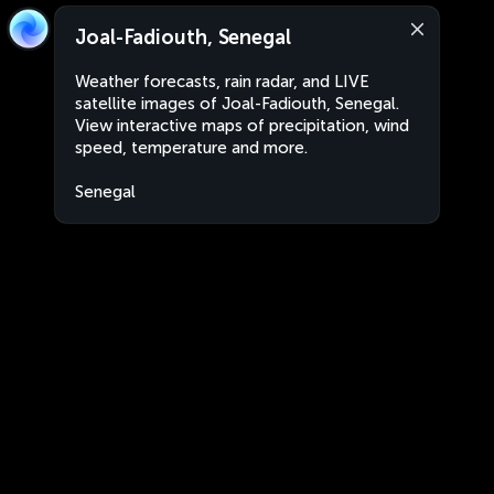
Joal-Fadiouth, Senegal
Weather forecasts, rain radar, and LIVE
satellite images of Joal-Fadiouth, Senegal.
View interactive maps of precipitation, wind
speed, temperature and more.
Senegal