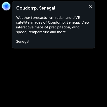
Goudomp, Senegal
Weather forecasts, rain radar, and LIVE
satellite images of Goudomp, Senegal. View
interactive maps of precipitation, wind
speed, temperature and more.
Senegal