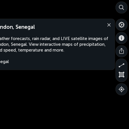
ndon, Senegal
ther forecasts, rain radar, and LIVE satellite images of
don, Senegal. View interactive maps of precipitation,
d speed, temperature and more.
egal