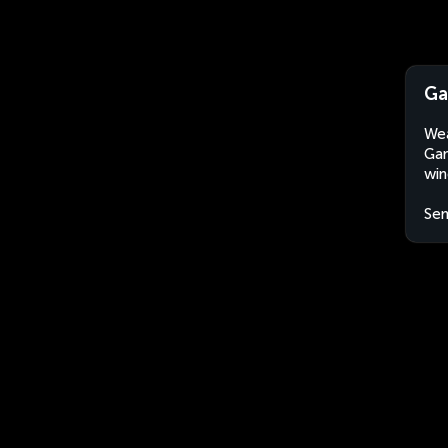
Ga
Wea
Gan
win
Sen