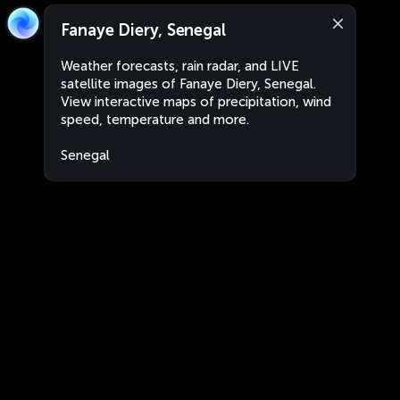
Fanaye Diery, Senegal
Weather forecasts, rain radar, and LIVE
satellite images of Fanaye Diery, Senegal.
View interactive maps of precipitation, wind
speed, temperature and more.
Senegal