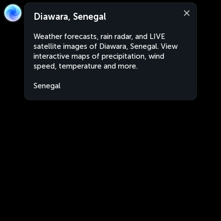
Diawara, Senegal
Weather forecasts, rain radar, and LIVE
satellite images of Diawara, Senegal. View
interactive maps of precipitation, wind
speed, temperature and more.
Senegal