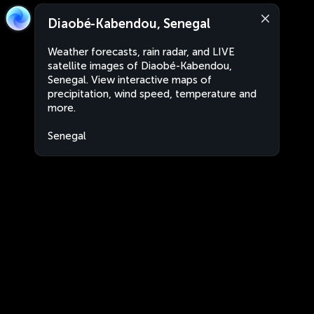
Diaobé-Kabendou, Senegal
Weather forecasts, rain radar, and LIVE
satellite images of Diaobé-Kabendou,
Senegal. View interactive maps of
precipitation, wind speed, temperature and
more.
Senegal