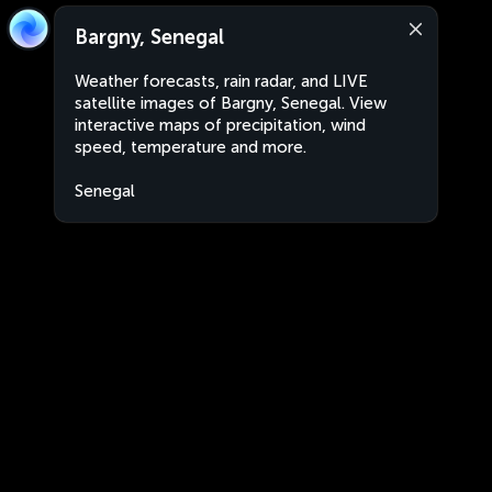
Bargny, Senegal
Weather forecasts, rain radar, and LIVE
satellite images of Bargny, Senegal. View
interactive maps of precipitation, wind
speed, temperature and more.
Senegal