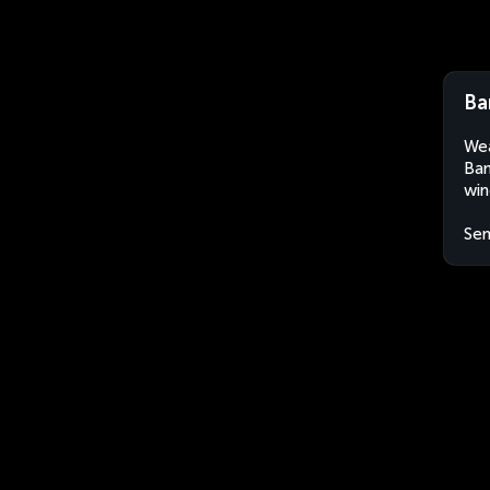
Ba
Wea
Bam
win
Sen