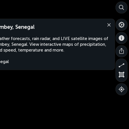
mbey, Senegal
ther forecasts, rain radar, and LIVE satellite images of
bey, Senegal. View interactive maps of precipitation,
d speed, temperature and more.
egal