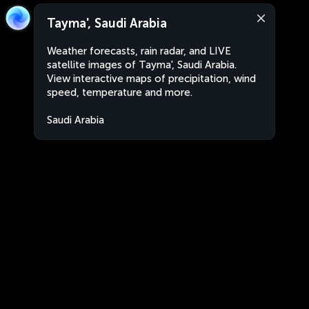
Tayma', Saudi Arabia
Weather forecasts, rain radar, and LIVE
satellite images of Tayma', Saudi Arabia.
View interactive maps of precipitation, wind
speed, temperature and more.
Saudi Arabia