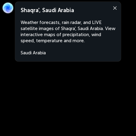
Shaqra', Saudi Arabia
Weather forecasts, rain radar, and LIVE
satellite images of Shaqra', Saudi Arabia. View
interactive maps of precipitation, wind
speed, temperature and more.
Saudi Arabia