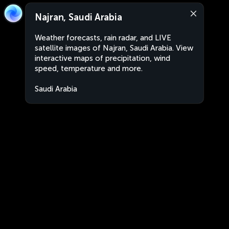
Najran, Saudi Arabia
Weather forecasts, rain radar, and LIVE
satellite images of Najran, Saudi Arabia. View
interactive maps of precipitation, wind
speed, temperature and more.
Saudi Arabia