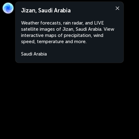
Jizan, Saudi Arabia
Weather forecasts, rain radar, and LIVE
satellite images of Jizan, Saudi Arabia. View
interactive maps of precipitation, wind
speed, temperature and more.
Saudi Arabia