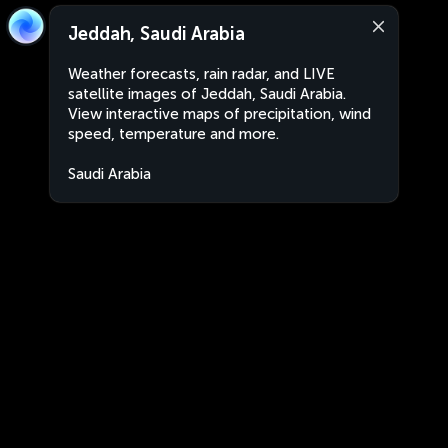
Jeddah, Saudi Arabia
Weather forecasts, rain radar, and LIVE
satellite images of Jeddah, Saudi Arabia.
View interactive maps of precipitation, wind
speed, temperature and more.
Saudi Arabia