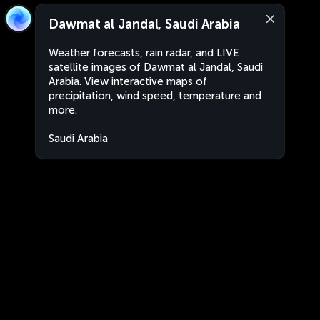
Dawmat al Jandal, Saudi Arabia
Weather forecasts, rain radar, and LIVE
satellite images of Dawmat al Jandal, Saudi
Arabia. View interactive maps of
precipitation, wind speed, temperature and
more.
Saudi Arabia