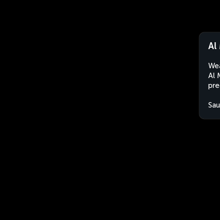
Al
Wea
Al 
pre
Sau