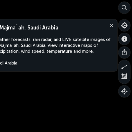
 Majma`ah, Saudi Arabia
ther forecasts, rain radar, and LIVE satellite images of
Majma`ah, Saudi Arabia. View interactive maps of
cipitation, wind speed, temperature and more.
di Arabia