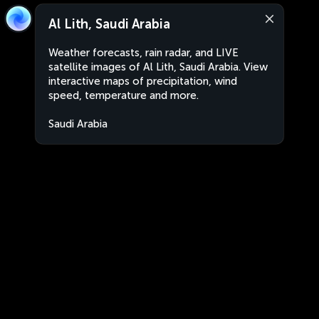
Al Lith, Saudi Arabia
Weather forecasts, rain radar, and LIVE
satellite images of Al Lith, Saudi Arabia. View
interactive maps of precipitation, wind
speed, temperature and more.
Saudi Arabia