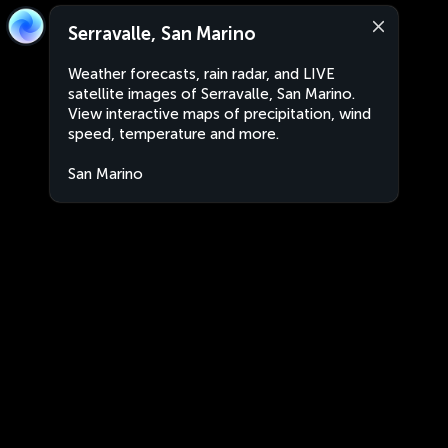
Serravalle, San Marino
Weather forecasts, rain radar, and LIVE
satellite images of Serravalle, San Marino.
View interactive maps of precipitation, wind
speed, temperature and more.
San Marino