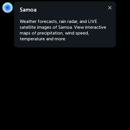
Samoa
Weather forecasts, rain radar, and LIVE
satellite images of Samoa. View interactive
maps of precipitation, wind speed,
temperature and more.