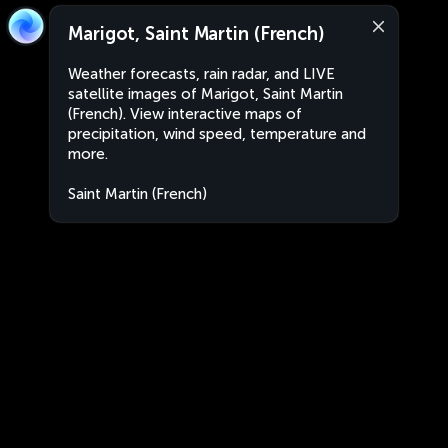
Marigot, Saint Martin (French)
Weather forecasts, rain radar, and LIVE
satellite images of Marigot, Saint Martin
(French). View interactive maps of
precipitation, wind speed, temperature and
more.
Saint Martin (French)