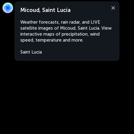
Micoud, Saint Lucia
Weather forecasts, rain radar, and LIVE
satellite images of Micoud, Saint Lucia. View
interactive maps of precipitation, wind
speed, temperature and more.
Saint Lucia