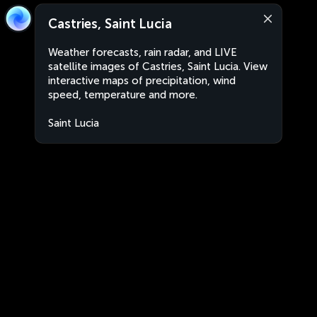
Castries, Saint Lucia
Weather forecasts, rain radar, and LIVE
satellite images of Castries, Saint Lucia. View
interactive maps of precipitation, wind
speed, temperature and more.
Saint Lucia