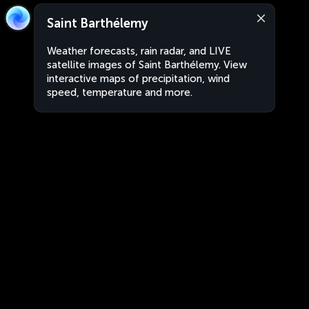
Saint Barthélemy
Weather forecasts, rain radar, and LIVE
satellite images of Saint Barthélemy. View
interactive maps of precipitation, wind
speed, temperature and more.