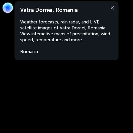
Vatra Dornei, Romania
Weather forecasts, rain radar, and LIVE
satellite images of Vatra Dornei, Romania.
View interactive maps of precipitation, wind
speed, temperature and more.
Romania