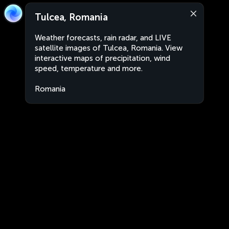
Tulcea, Romania
Weather forecasts, rain radar, and LIVE
satellite images of Tulcea, Romania. View
interactive maps of precipitation, wind
speed, temperature and more.
Romania