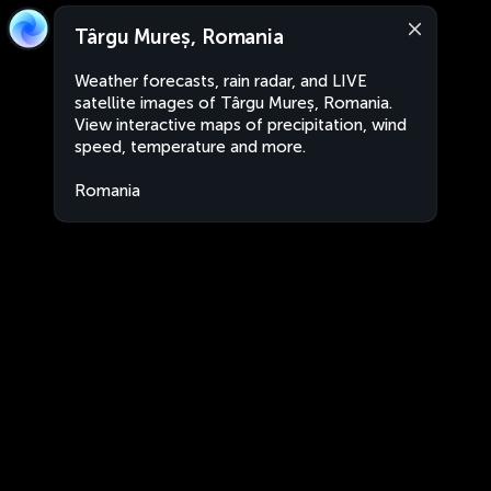
Târgu Mureș, Romania
Weather forecasts, rain radar, and LIVE
satellite images of Târgu Mureș, Romania.
View interactive maps of precipitation, wind
speed, temperature and more.
Romania