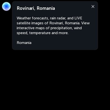
Rovinari, Romania
Weather forecasts, rain radar, and LIVE
satellite images of Rovinari, Romania. View
interactive maps of precipitation, wind
speed, temperature and more.
Romania