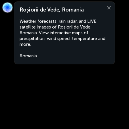
Roșiorii de Vede, Romania
Weather forecasts, rain radar, and LIVE
satellite images of Roșiorii de Vede,
Romania. View interactive maps of
precipitation, wind speed, temperature and
more.
Romania