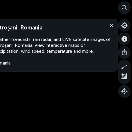
troșani, Romania
ther forecasts, rain radar, and LIVE satellite images of
roșani, Romania. View interactive maps of
cipitation, wind speed, temperature and more.
mania