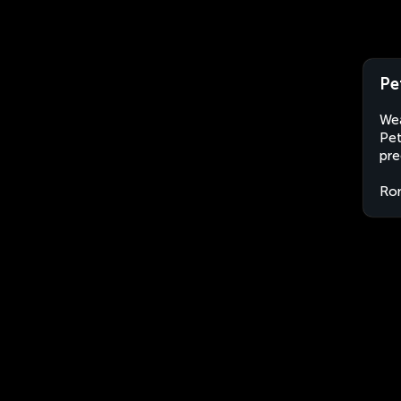
Pe
Wea
Pet
pre
Ro