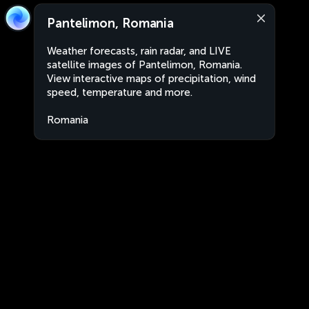
Pantelimon, Romania
Weather forecasts, rain radar, and LIVE
satellite images of Pantelimon, Romania.
View interactive maps of precipitation, wind
speed, temperature and more.
Romania