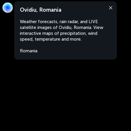
Ovidiu, Romania
Weather forecasts, rain radar, and LIVE
satellite images of Ovidiu, Romania. View
interactive maps of precipitation, wind
speed, temperature and more.
Romania