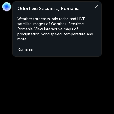
Odorheiu Secuiesc, Romania
Weather forecasts, rain radar, and LIVE
satellite images of Odorheiu Secuiesc,
Romania. View interactive maps of
precipitation, wind speed, temperature and
more.
Romania