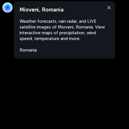
Mioveni, Romania
Weather forecasts, rain radar, and LIVE
satellite images of Mioveni, Romania. View
interactive maps of precipitation, wind
speed, temperature and more.
Romania