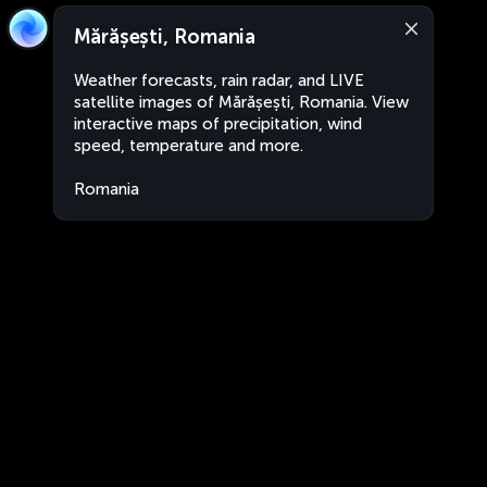
Mărășești, Romania
Weather forecasts, rain radar, and LIVE
satellite images of Mărășești, Romania. View
interactive maps of precipitation, wind
speed, temperature and more.
Romania